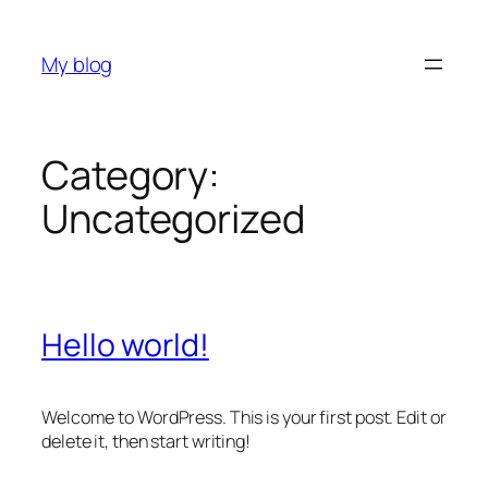
Skip
to
My blog
content
Category:
Uncategorized
Hello world!
Welcome to WordPress. This is your first post. Edit or
delete it, then start writing!