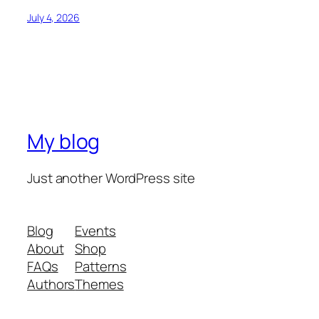
July 4, 2026
My blog
Just another WordPress site
Blog
Events
About
Shop
FAQs
Patterns
Authors
Themes